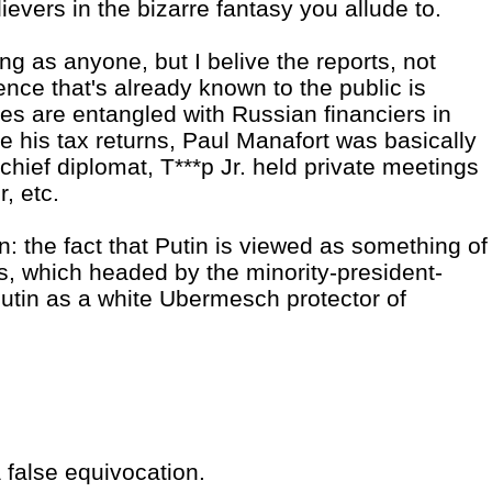
evers in the bizarre fantasy you allude to.
ng as anyone, but I belive the reports, not
nce that's already known to the public is
es are entangled with Russian financiers in
se his tax returns, Paul Manafort was basically
chief diplomat, T***p Jr. held private meetings
, etc.
in: the fact that Putin is viewed as something of
es, which headed by the minority-president-
Putin as a white Ubermesch protector of
 false equivocation.