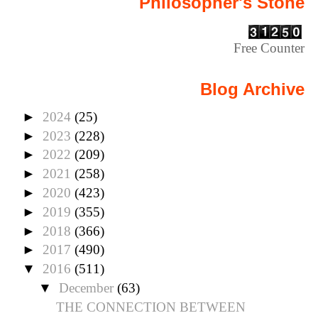
Philosopher's Stone
Free Counter
Blog Archive
►
2024
(25)
►
2023
(228)
►
2022
(209)
►
2021
(258)
►
2020
(423)
►
2019
(355)
►
2018
(366)
►
2017
(490)
▼
2016
(511)
▼
December
(63)
THE CONNECTION BETWEEN