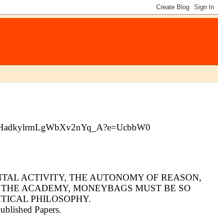
7gBAUHadkylrmLgWbXv2nYq_A?e=UcbbW0
ENTAL ACTIVITY, THE AUTONOMY OF REASON,
N THE ACADEMY, MONEYBAGS MUST BE SO
TICAL PHILOSOPHY.
published Papers.