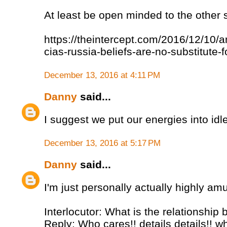
At least be open minded to the other 
https://theintercept.com/2016/12/10/
cias-russia-beliefs-are-no-substitute-
December 13, 2016 at 4:11 PM
Danny
said...
I suggest we put our energies into idle
December 13, 2016 at 5:17 PM
Danny
said...
I'm just personally actually highly am
Interlocutor: What is the relationship
Reply: Who cares!! details details!! 