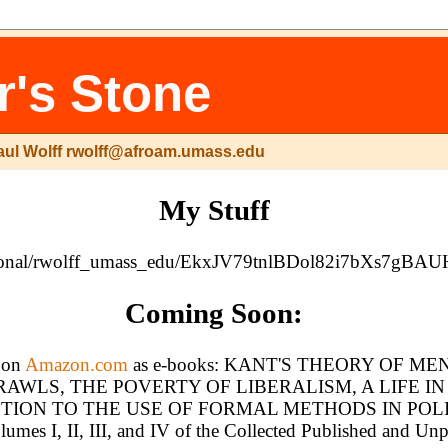
r's Stone
aul Wolff rwolff@afroam.umass.edu
My Stuff
/g/personal/rwolff_umass_edu/EkxJV79tnlBDol82i7bXs
Coming Soon:
e on
Amazon.com
as e-books: KANT'S THEORY OF M
WLS, THE POVERTY OF LIBERALISM, A LIFE I
TION TO THE USE OF FORMAL METHODS IN POLI
umes I, II, III, and IV of the Collected Published and Un