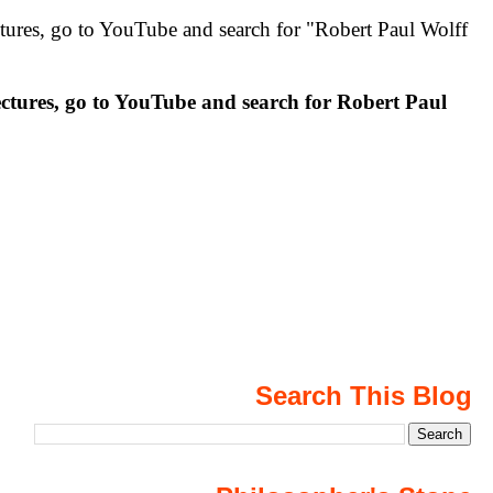
 to YouTube and search for "Robert Paul Wolff
 go to YouTube and search for Robert Paul
Search This Blog