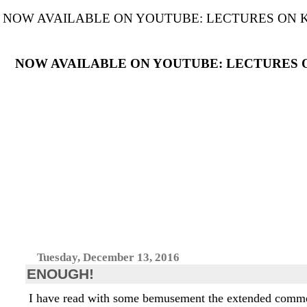
NOW AVAILABLE ON YOUTUBE: LECTURES ON KANT'S C
NOW AVAILABLE ON YOUTUBE: LECTURES ON THE
Tuesday, December 13, 2016
ENOUGH!
I have read with some bemusement the extended comment