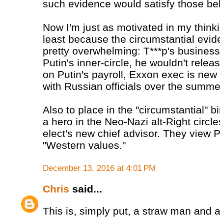
such evidence would satisfy those beli
Now I'm just as motivated in my thinki
least because the circumstantial evide
pretty overwhelming: T***p's business
Putin's inner-circle, he wouldn't relea
on Putin's payroll, Exxon exec is new 
with Russian officials over the summer
Also to place in the "circumstantial" b
a hero in the Neo-Nazi alt-Right circl
elect's new chief advisor. They view 
"Western values."
December 13, 2016 at 4:01 PM
Chris
said...
This is, simply put, a straw man and a