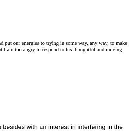
and put our energies to trying in some way, any way, to make
ut I am too angry to respond to his thoughtful and moving
 besides with an interest in interfering in the