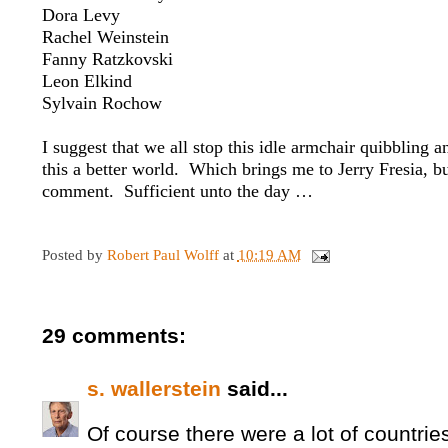
Dora Levy
Rachel Weinstein
Fanny Ratzkovski
Leon Elkind
Sylvain Rochow
I suggest that we all stop this idle armchair quibbling 
this a better world. Which brings me to Jerry Fresia, b
comment. Sufficient unto the day …
Posted by
Robert Paul Wolff
at
10:19 AM
29 comments:
s. wallerstein
said...
Of course there were a lot of countries