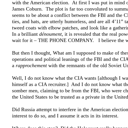
with the American election. At first I was put in mind
James Coburn. The plot is far too convoluted to summari
seems to be about a conflict between the FBI and the CI
ties, and hats, are utterly humorless, and are all 4’11”
tweed coats with elbow patches, and look like a gather
In a brilliant
dénoument
, it is revealed that the real p
wait for it – THE PHONE COMPANY. I believe the whol
But then I thought, What am I supposed to make of thes
operations and political leanings of the FBI and the CIA
a
rapprochement
with the remnants of the old Soviet
Well, I do not know what the CIA wants [although I wa
himself as a CIA recruiter.] And I do not know what t
somber men, claiming to be from the FBI, who were cha
the United States to be trusted as a private in the Unite
Did Russia attempt to interfere in the American electi
interest to do so, and I assume it acts in its interest.