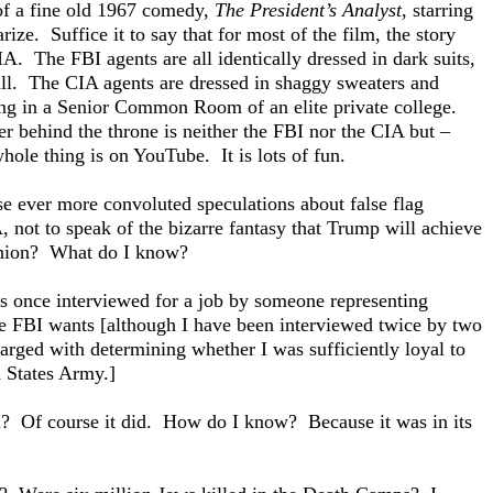
 of a fine old 1967 comedy,
The President’s Analyst
, starring
ze. Suffice it to say that for most of the film, the story
A. The FBI agents are all identically dressed in dark suits,
 tall. The CIA agents are dressed in shaggy sweaters and
ing in a Senior Common Room of an elite private college.
ower behind the throne is neither the FBI nor the CIA but –
e thing is on YouTube. It is lots of fun.
e ever more convoluted speculations about false flag
, not to speak of the bizarre fantasy that Trump will achieve
 Union? What do I know?
s once interviewed for a job by someone representing
he FBI wants [although I have been interviewed twice by two
rged with determining whether I was sufficiently loyal to
d States Army.]
on? Of course it did. How do I know? Because it was in its