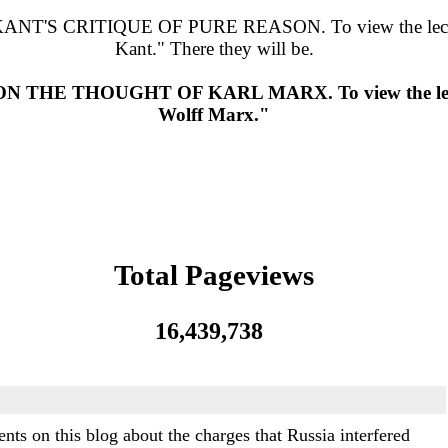
RITIQUE OF PURE REASON. To view the lectures, go
Kant." There they will be.
 THOUGHT OF KARL MARX. To view the lectures,
Wolff Marx."
Total Pageviews
16,439,738
s on this blog about the charges that Russia interfered