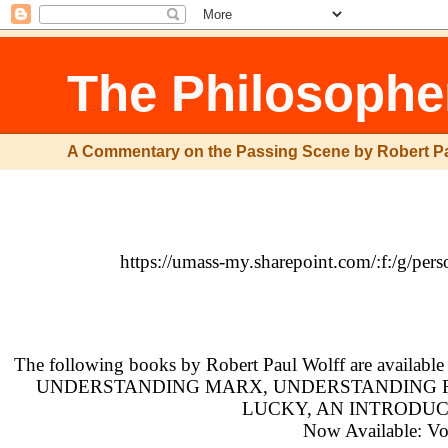
The Philosophe
A Commentary on the Passing Scene by Robert P
https://umass-my.sharepoint.com/:f:
The following books by Robert Paul Wolff are availabl
UNDERSTANDING MARX, UNDERSTANDING RA
LUCKY, AN INTRODUC
Now Available: Vol