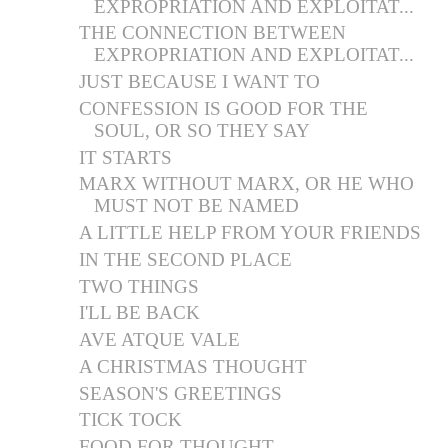
EXPROPRIATION AND EXPLOITAT...
THE CONNECTION BETWEEN
EXPROPRIATION AND EXPLOITAT...
JUST BECAUSE I WANT TO
CONFESSION IS GOOD FOR THE
SOUL, OR SO THEY SAY
IT STARTS
MARX WITHOUT MARX, OR HE WHO
MUST NOT BE NAMED
A LITTLE HELP FROM YOUR FRIENDS
IN THE SECOND PLACE
TWO THINGS
I'LL BE BACK
AVE ATQUE VALE
A CHRISTMAS THOUGHT
SEASON'S GREETINGS
TICK TOCK
FOOD FOR THOUGHT