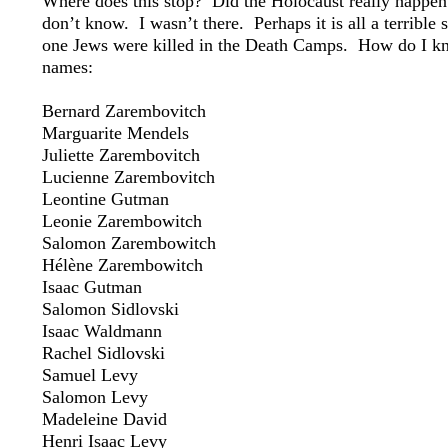
Where does this stop? Did the Holocaust really happen
don’t know. I wasn’t there. Perhaps it is all a terribl
one Jews were killed in the Death Camps. How do I kn
names:
Bernard Zarembovitch
Marguarite Mendels
Juliette Zarembovitch
Lucienne Zarembovitch
Leontine Gutman
Leonie Zarembowitch
Salomon Zarembowitch
Hélène Zarembowitch
Isaac Gutman
Salomon Sidlovski
Isaac Waldmann
Rachel Sidlovski
Samuel Levy
Salomon Levy
Madeleine David
Henri Isaac Levy