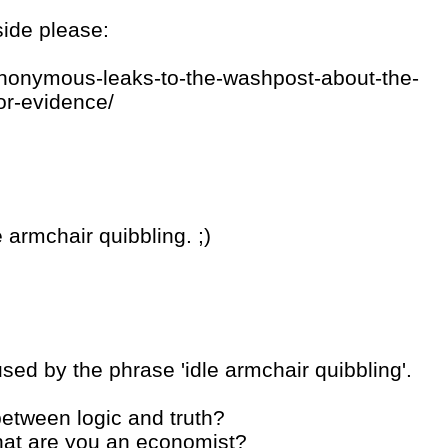
side please:
anonymous-leaks-to-the-washpost-about-the-
for-evidence/
 armchair quibbling. ;)
used by the phrase 'idle armchair quibbling'.
 between logic and truth?
what are you an economist?