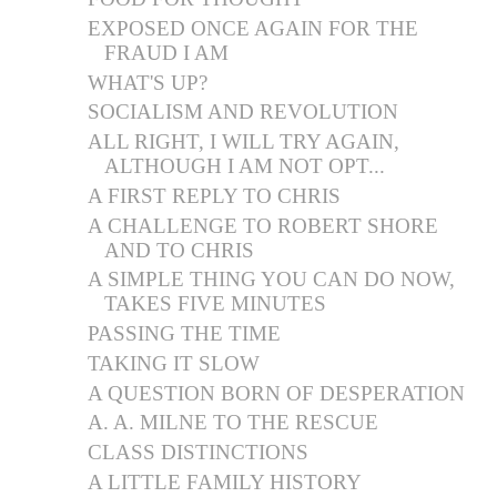
EXPOSED ONCE AGAIN FOR THE
FRAUD I AM
WHAT'S UP?
SOCIALISM AND REVOLUTION
ALL RIGHT, I WILL TRY AGAIN,
ALTHOUGH I AM NOT OPT...
A FIRST REPLY TO CHRIS
A CHALLENGE TO ROBERT SHORE
AND TO CHRIS
A SIMPLE THING YOU CAN DO NOW,
TAKES FIVE MINUTES
PASSING THE TIME
TAKING IT SLOW
A QUESTION BORN OF DESPERATION
A. A. MILNE TO THE RESCUE
CLASS DISTINCTIONS
A LITTLE FAMILY HISTORY