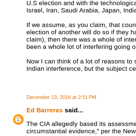
U.S election and with the technologi
Israel, Iran, Saudi Arabia, Japan, Ind
If we assume, as you claim, that countr
election of another will do so if they h
claim), then there was a whole of int
been a whole lot of interfering going o
Now I can think of a lot of reasons to 
Indian interference, but the subject c
December 13, 2016 at 2:51 PM
Ed Barreras
said...
The CIA allegedly based its assessme
circumstantial evidence," per the Ne