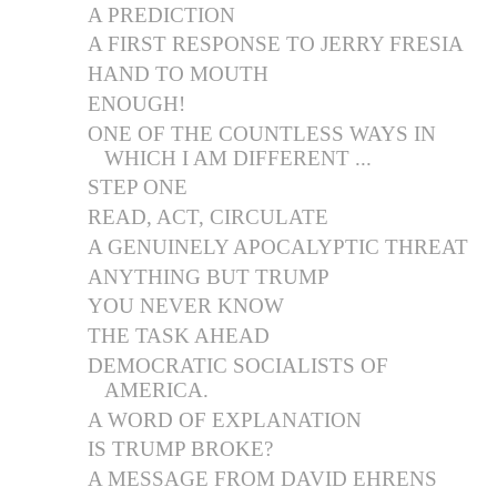
A PREDICTION
A FIRST RESPONSE TO JERRY FRESIA
HAND TO MOUTH
ENOUGH!
ONE OF THE COUNTLESS WAYS IN
WHICH I AM DIFFERENT ...
STEP ONE
READ, ACT, CIRCULATE
A GENUINELY APOCALYPTIC THREAT
ANYTHING BUT TRUMP
YOU NEVER KNOW
THE TASK AHEAD
DEMOCRATIC SOCIALISTS OF
AMERICA.
A WORD OF EXPLANATION
IS TRUMP BROKE?
A MESSAGE FROM DAVID EHRENS