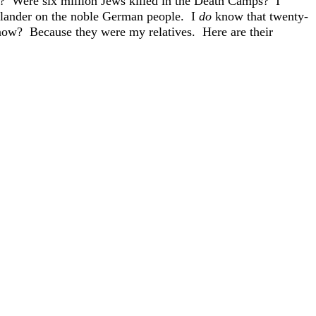
? Were six million Jews killed in the Death Camps? I
e slander on the noble German people. I
do
know that twenty-
ow? Because they were my relatives. Here are their