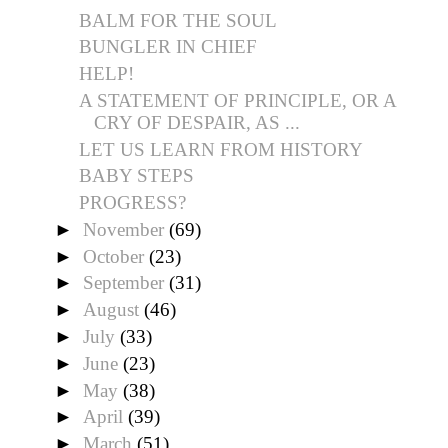
BALM FOR THE SOUL
BUNGLER IN CHIEF
HELP!
A STATEMENT OF PRINCIPLE, OR A
CRY OF DESPAIR, AS ...
LET US LEARN FROM HISTORY
BABY STEPS
PROGRESS?
►
November
(69)
►
October
(23)
►
September
(31)
►
August
(46)
►
July
(33)
►
June
(23)
►
May
(38)
►
April
(39)
►
March
(51)