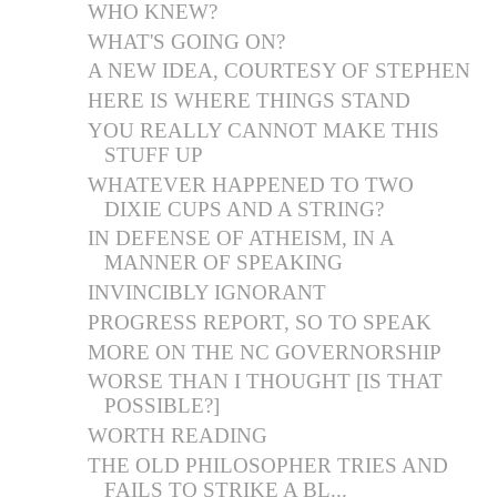
WHO KNEW?
WHAT'S GOING ON?
A NEW IDEA, COURTESY OF STEPHEN
HERE IS WHERE THINGS STAND
YOU REALLY CANNOT MAKE THIS
STUFF UP
WHATEVER HAPPENED TO TWO
DIXIE CUPS AND A STRING?
IN DEFENSE OF ATHEISM, IN A
MANNER OF SPEAKING
INVINCIBLY IGNORANT
PROGRESS REPORT, SO TO SPEAK
MORE ON THE NC GOVERNORSHIP
WORSE THAN I THOUGHT [IS THAT
POSSIBLE?]
WORTH READING
THE OLD PHILOSOPHER TRIES AND
FAILS TO STRIKE A BL...