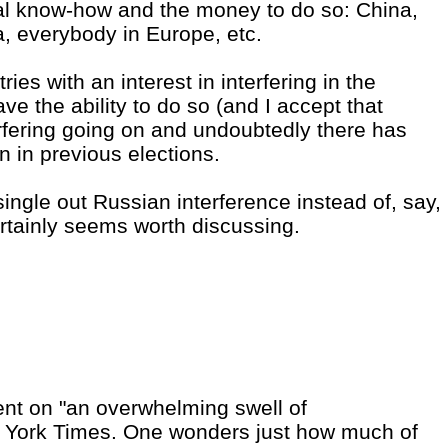
cal know-how and the money to do so: China,
ia, everybody in Europe, etc.
ies with an interest in interfering in the
ave the ability to do so (and I accept that
erfering going on and undoubtedly there has
n in previous elections.
single out Russian interference instead of, say,
ertainly seems worth discussing.
nt on "an overwhelming swell of
w York Times. One wonders just how much of