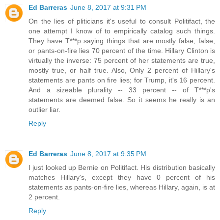
Ed Barreras
June 8, 2017 at 9:31 PM
On the lies of pliticians it's useful to consult Politifact, the
one attempt I know of to empirically catalog such things.
They have T***p saying things that are mostly false, false,
or pants-on-fire lies 70 percent of the time. Hillary Clinton is
virtually the inverse: 75 percent of her statements are true,
mostly true, or half true. Also, Only 2 percent of Hillary's
statements are pants on fire lies; for Trump, it's 16 percent.
And a sizeable plurality -- 33 percent -- of T***p's
statements are deemed false. So it seems he really is an
outlier liar.
Reply
Ed Barreras
June 8, 2017 at 9:35 PM
I just looked up Bernie on Politifact. His distribution basically
matches Hillary's, except they have 0 percent of his
statements as pants-on-fire lies, whereas Hillary, again, is at
2 percent.
Reply