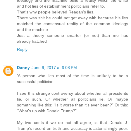
Ideology and the machine build a reality which the white
and hot lies of establishment politicians refer to.
That's why people believed Reagan's lies.
There was shit he could not get away with because his lies
matched the consensual reality of the common ideology
and the machine.
Just a theory someone smarter (or not) than me has
already hatched
Reply
Danny
June 9, 2017 at 6:08 PM
'A person who lies most of the time is unlikely to be a
successful politician.'
I see this strange controversy about whether all presidents
lie, or such. Or whether all politicians lie. Or maybe
something like this: “Is it worse than it’s ever been?” Or this:
“What’s up with Donald Trump?”
My two cents if we do not all agree, is that Donald J.
Trump’s record on truth and accuracy is astonishingly poor.