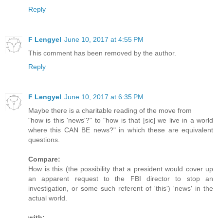
Reply
F Lengyel
June 10, 2017 at 4:55 PM
This comment has been removed by the author.
Reply
F Lengyel
June 10, 2017 at 6:35 PM
Maybe there is a charitable reading of the move from
"how is this 'news'?" to "how is that [sic] we live in a world
where this CAN BE news?" in which these are equivalent
questions.
Compare:
How is this (the possibility that a president would cover up
an apparent request to the FBI director to stop an
investigation, or some such referent of 'this') 'news' in the
actual world.
with: