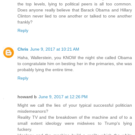
the top levels, lying to political peers is all too common.
Does anyone really believe that Barack Obama and Hillary
Clinton never lied to one another or talked to one another
frankly?
Reply
Chris
June 9, 2017 at 10:21 AM
Haha, Wallerstein, you KNOW the night she called Obama
to congratulate him on besting her in the primaries, she was
probably lying the entire time.
Reply
howard b
June 9, 2017 at 12:26 PM
Might we call the lies of your typical successful politician
misdemeanors?
Reality TV and the breakdown of the machine and of to a
small extent ideology were midwives to Trump's lying
fuckery.