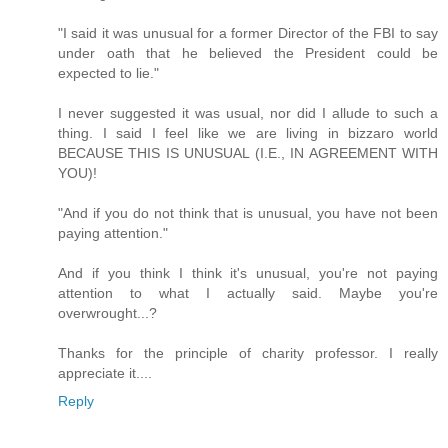
"I said it was unusual for a former Director of the FBI to say
under oath that he believed the President could be
expected to lie."
I never suggested it was usual, nor did I allude to such a
thing. I said I feel like we are living in bizzaro world
BECAUSE THIS IS UNUSUAL (I.E., IN AGREEMENT WITH
YOU)!
"And if you do not think that is unusual, you have not been
paying attention."
And if you think I think it's unusual, you're not paying
attention to what I actually said. Maybe you're
overwrought...?
Thanks for the principle of charity professor. I really
appreciate it....
Reply