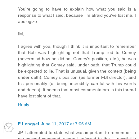
You're going to have to explain how what you said is a
response to what I said, because I'm afraid you've lost me. I
apologize.
IM,
I agree with you, though I think it is important to remember
that Bob was highlighting not that Trump lied to Comey
(nevermind how he did so, Comey's position, etc.); he was
highlighting that Comey said, under oath, that Trump could
be expected to lie. That is unusual, given the context (being
under oath), Comey's position (as former FBI director), and
his personality (of being incredibly careful with his words
and deeds). It seems that most commentators in this thread
have lost sight of that.
Reply
F Lengyel
June 11, 2017 at 7:06 AM
JP I attempted to state what was important to remember in
my second comment, where I referred to the "...possibility