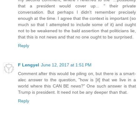
that a president would cover up... " their private
conversation. But perhaps I didn't remember precisely
enough at the time. I agree that the context is important (so
much so that I attempted to include some of it) and ought
not to be weakened to the bald assertion that politicians lie,
that this is not news and that no one ought to be surprised.
Reply
F Lengyel
June 12, 2017 at 1:51 PM
Comment after this would be piling on, but there is a smart-
alec answer to the question, "how is [it] that we live in a
world where this CAN BE news?" One such answer is that
Trump is president. It need not be any deeper than that.
Reply