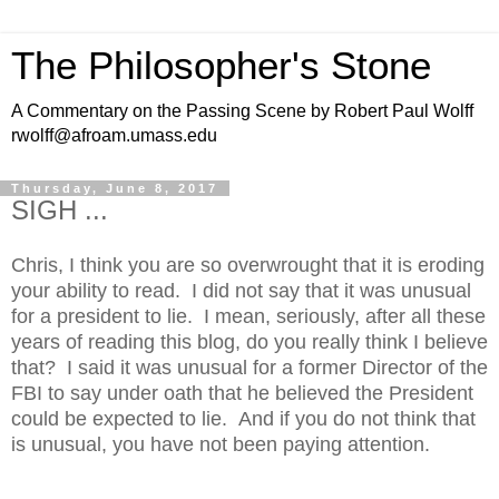
The Philosopher's Stone
A Commentary on the Passing Scene by Robert Paul Wolff
rwolff@afroam.umass.edu
Thursday, June 8, 2017
SIGH ...
Chris, I think you are so overwrought that it is eroding
your ability to read. I did not say that it was unusual
for a president to lie. I mean, seriously, after all these
years of reading this blog, do you really think I believe
that? I said it was unusual for a former Director of the
FBI to say under oath that he believed the President
could be expected to lie. And if you do not think that
is unusual, you have not been paying attention.