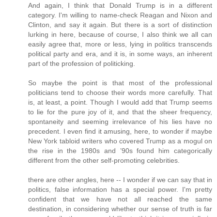
And again, I think that Donald Trump is in a different
category. I'm willing to name-check Reagan and Nixon and
Clinton, and say it again. But there is a sort of distinction
lurking in here, because of course, I also think we all can
easily agree that, more or less, lying in politics transcends
political party and era, and it is, in some ways, an inherent
part of the profession of politicking.
So maybe the point is that most of the professional
politicians tend to choose their words more carefully. That
is, at least, a point. Though I would add that Trump seems
to lie for the pure joy of it, and that the sheer frequency,
spontaneity and seeming irrelevance of his lies have no
precedent. I even find it amusing, here, to wonder if maybe
New York tabloid writers who covered Trump as a mogul on
the rise in the 1980s and ’90s found him categorically
different from the other self-promoting celebrities.
there are other angles, here -- I wonder if we can say that in
politics, false information has a special power. I'm pretty
confident that we have not all reached the same
destination, in considering whether our sense of truth is far