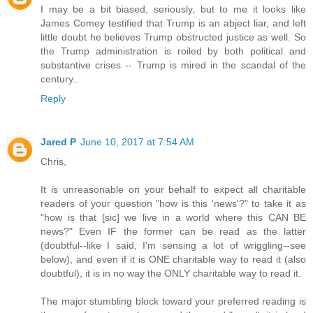
I may be a bit biased, seriously, but to me it looks like
James Comey testified that Trump is an abject liar, and left
little doubt he believes Trump obstructed justice as well. So
the Trump administration is roiled by both political and
substantive crises -- Trump is mired in the scandal of the
century..
Reply
Jared P
June 10, 2017 at 7:54 AM
Chris,
It is unreasonable on your behalf to expect all charitable
readers of your question "how is this 'news'?" to take it as
"how is that [sic] we live in a world where this CAN BE
news?" Even IF the former can be read as the latter
(doubtful--like I said, I'm sensing a lot of wriggling--see
below), and even if it is ONE charitable way to read it (also
doubtful), it is in no way the ONLY charitable way to read it.
The major stumbling block toward your preferred reading is