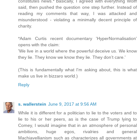
constitutes news.* Basically, I agreed with everything Wolff
said, then pushed the question one step further. Instead of
reading my comments that way, I was attacked and
misunderstood - violating a minimally decent principle of
charity.
*Adam Curtis recent documentary 'HyperNormalisation'
opens with the claim:
'We live in a world where the powerful deceive us. We know
they lie. They know we know they lie. They don’t care.'
(This is fundamentally what I'm asking about, this is what
make us live in bizzaro world.)
Reply
s. wallerstein
June 9, 2017 at 9:56 AM
While it is different for a politician to lie to the voters and to
lie to his or her peers, as is the case of Trump lying to
Comey, I would imagine that in an atmosphere of personal
ambitions, huge egos, rivalries and general
Machiavellianism such as characterizes all governments at