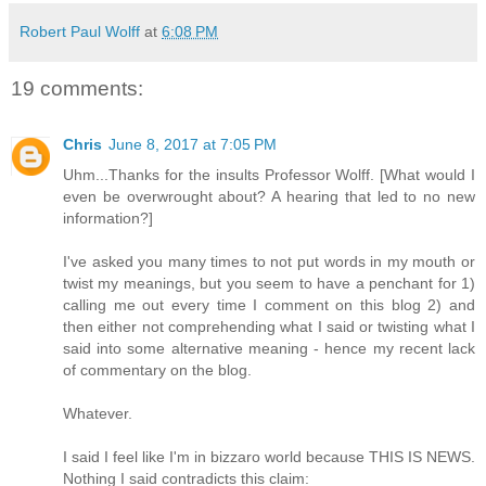
Robert Paul Wolff
at
6:08 PM
19 comments:
Chris
June 8, 2017 at 7:05 PM
Uhm...Thanks for the insults Professor Wolff. [What would I
even be overwrought about? A hearing that led to no new
information?]
I've asked you many times to not put words in my mouth or
twist my meanings, but you seem to have a penchant for 1)
calling me out every time I comment on this blog 2) and
then either not comprehending what I said or twisting what I
said into some alternative meaning - hence my recent lack
of commentary on the blog.
Whatever.
I said I feel like I'm in bizzaro world because THIS IS NEWS.
Nothing I said contradicts this claim: