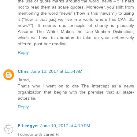
the use of quote marks around the word "news"--it is hard
not to read them as scare quotes. Moreover, you shift from
mentioning the word "news" ("how is this 'news'?") to using
it ("how is that [sic] we live in a world where this CAN BE
news?"). It seems one principle of charity is plausibly
Assume The Writer Makes the Use-Mention Distinction,
which we have to abandon to take up your defensively
offered, post-hoc reading.
Reply
Chris
June 10, 2017 at 11:54 AM
Jared,
That's why I went on to cite The Intercept as a news
organization that begins with the premise that all state-
actors lie.
Reply
F Lengyel
June 10, 2017 at 4:19 PM
I concur with Jared P.