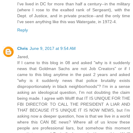
I've lived in DC for more than half a century--in the military
(where I rose to the exalted rank of Sergeant), with the
Dept. of Justice, and in private practice--and the only time
I've seen anything like this was Watergate, in 1972-4.
Reply
Chris
June 9, 2017 at 9:54 AM
Jared,
If I came to this blog in 08 and asked "why is it suddenly
news that Goldman Sachs are not Job Creators" or if I
came to this blog anytime in the past 2 years and asked
"why is it suddenly news that police brutality exists
disproportionately in black neighborhoods"? I'm in a sense
asking an ideological question, I'm not doubting the claim
being made. I agree with Wolff that IT IS UNIQUE FOR THE
FBI DIRECTOR TO CALL THE PRESIDENT A LIAR AND
THAT BECAUSE IT'S UNIQUE IT IS NOW NEWS, but I'm
asking now a deeper question, how is that we live in a world
where this CAN BE news? Where all of us know these
people are professional liars, but somehow this moment