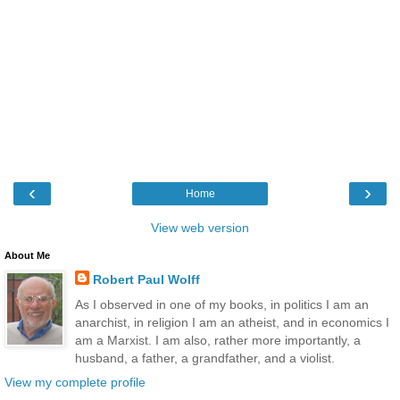
‹
›
Home
View web version
About Me
Robert Paul Wolff
As I observed in one of my books, in politics I am an
anarchist, in religion I am an atheist, and in economics I
am a Marxist. I am also, rather more importantly, a
husband, a father, a grandfather, and a violist.
View my complete profile