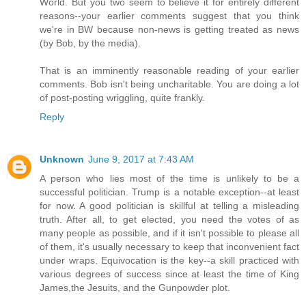
World. But you two seem to believe it for entirely different
reasons--your earlier comments suggest that you think
we're in BW because non-news is getting treated as news
(by Bob, by the media).
That is an imminently reasonable reading of your earlier
comments. Bob isn't being uncharitable. You are doing a lot
of post-posting wriggling, quite frankly.
Reply
Unknown
June 9, 2017 at 7:43 AM
A person who lies most of the time is unlikely to be a
successful politician. Trump is a notable exception--at least
for now. A good politician is skillful at telling a misleading
truth. After all, to get elected, you need the votes of as
many people as possible, and if it isn't possible to please all
of them, it's usually necessary to keep that inconvenient fact
under wraps. Equivocation is the key--a skill practiced with
various degrees of success since at least the time of King
James,the Jesuits, and the Gunpowder plot.