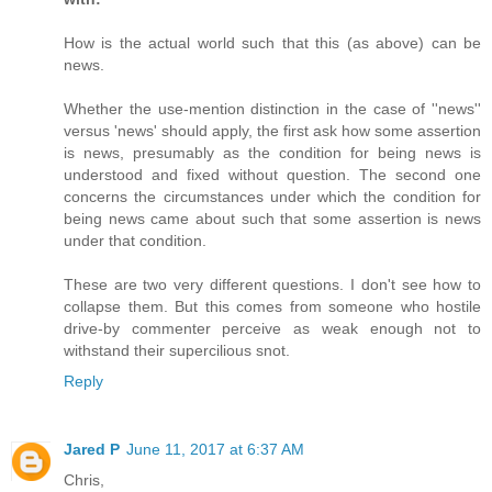
How is the actual world such that this (as above) can be
news.
Whether the use-mention distinction in the case of ''news''
versus 'news' should apply, the first ask how some assertion
is news, presumably as the condition for being news is
understood and fixed without question. The second one
concerns the circumstances under which the condition for
being news came about such that some assertion is news
under that condition.
These are two very different questions. I don't see how to
collapse them. But this comes from someone who hostile
drive-by commenter perceive as weak enough not to
withstand their supercilious snot.
Reply
Jared P
June 11, 2017 at 6:37 AM
Chris,