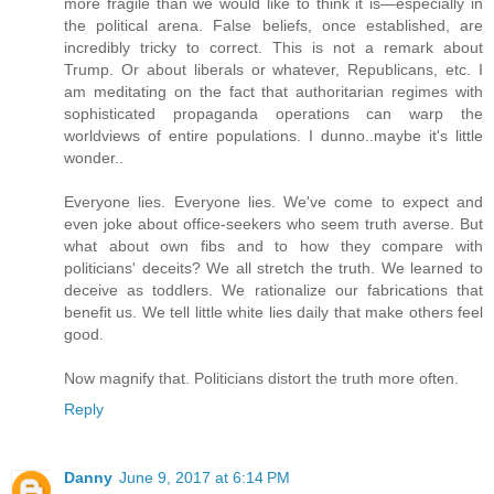
more fragile than we would like to think it is—especially in
the political arena. False beliefs, once established, are
incredibly tricky to correct. This is not a remark about
Trump. Or about liberals or whatever, Republicans, etc. I
am meditating on the fact that authoritarian regimes with
sophisticated propaganda operations can warp the
worldviews of entire populations. I dunno..maybe it's little
wonder..
Everyone lies. Everyone lies. We've come to expect and
even joke about office-seekers who seem truth averse. But
what about own fibs and to how they compare with
politicians' deceits? We all stretch the truth. We learned to
deceive as toddlers. We rationalize our fabrications that
benefit us. We tell little white lies daily that make others feel
good.
Now magnify that. Politicians distort the truth more often.
Reply
Danny
June 9, 2017 at 6:14 PM