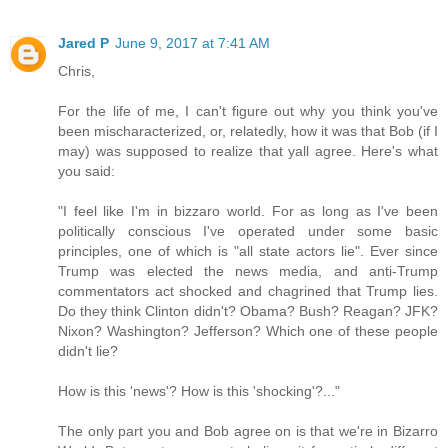
Jared P
June 9, 2017 at 7:41 AM
Chris,
For the life of me, I can't figure out why you think you've
been mischaracterized, or, relatedly, how it was that Bob (if I
may) was supposed to realize that yall agree. Here's what
you said:
"I feel like I'm in bizzaro world. For as long as I've been
politically conscious I've operated under some basic
principles, one of which is "all state actors lie". Ever since
Trump was elected the news media, and anti-Trump
commentators act shocked and chagrined that Trump lies.
Do they think Clinton didn't? Obama? Bush? Reagan? JFK?
Nixon? Washington? Jefferson? Which one of these people
didn't lie?
How is this 'news'? How is this 'shocking'?..."
The only part you and Bob agree on is that we're in Bizarro