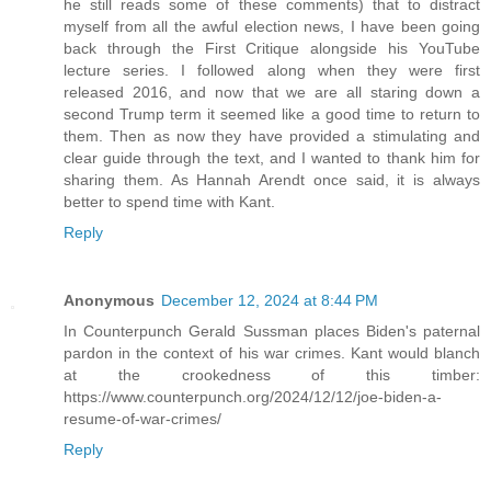
he still reads some of these comments) that to distract
myself from all the awful election news, I have been going
back through the First Critique alongside his YouTube
lecture series. I followed along when they were first
released 2016, and now that we are all staring down a
second Trump term it seemed like a good time to return to
them. Then as now they have provided a stimulating and
clear guide through the text, and I wanted to thank him for
sharing them. As Hannah Arendt once said, it is always
better to spend time with Kant.
Reply
Anonymous
December 12, 2024 at 8:44 PM
In Counterpunch Gerald Sussman places Biden's paternal
pardon in the context of his war crimes. Kant would blanch
at the crookedness of this timber:
https://www.counterpunch.org/2024/12/12/joe-biden-a-
resume-of-war-crimes/
Reply