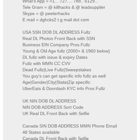
What's App = +1... 727.... 788.. 6129...
Tele Gram = @ killhacks & @ leadsupplier
Skype = @ peeterhacks
E mail = dghcks2 t g mail dot com
USA SSN DOB DL ADDRESS Fullz
Real DL Photos Front Back with SSN
Business EIN Company Pros Fullz
Young & Old Age fullz (2000+ & 1960 below)
DL fullz with issue & expiry Dates
Fullz with MMN CC CVV
Dead Fullz|Live Fullz|Sweepstakes
You guy's can get specific info fullz as well
Age|Gender|City|State|Zip specific
UberEats & Doordash KYC info Pros Fullz
UK NIN DOB DL ADDRESS
NIN DOB ADDRESS Sort Code
UK Real DL Front Back with Selfie
Canada SIN DOB ADDRESS MMN Phone Email
All States available
Canada DL Front Back with Selfie