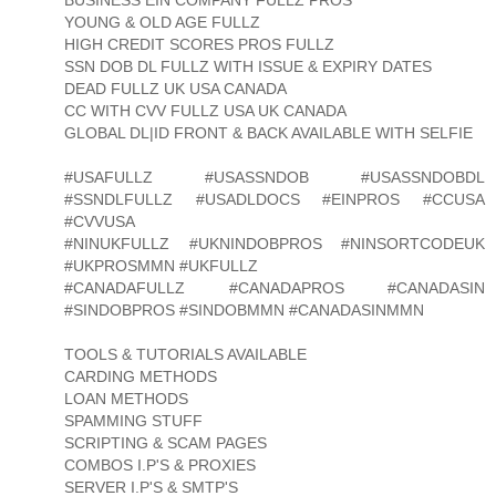
YOUNG & OLD AGE FULLZ
HIGH CREDIT SCORES PROS FULLZ
SSN DOB DL FULLZ WITH ISSUE & EXPIRY DATES
DEAD FULLZ UK USA CANADA
CC WITH CVV FULLZ USA UK CANADA
GLOBAL DL|ID FRONT & BACK AVAILABLE WITH SELFIE
#USAFULLZ #USASSNDOB #USASSNDOBDL
#SSNDLFULLZ #USADLDOCS #EINPROS #CCUSA
#CVVUSA
#NINUKFULLZ #UKNINDOBPROS #NINSORTCODEUK
#UKPROSMMN #UKFULLZ
#CANADAFULLZ #CANADAPROS #CANADASIN
#SINDOBPROS #SINDOBMMN #CANADASINMMN
TOOLS & TUTORIALS AVAILABLE
CARDING METHODS
LOAN METHODS
SPAMMING STUFF
SCRIPTING & SCAM PAGES
COMBOS I.P'S & PROXIES
SERVER I.P'S & SMTP'S