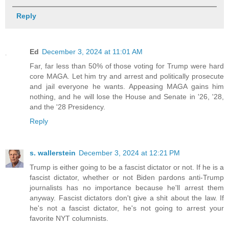
Reply
Ed
December 3, 2024 at 11:01 AM
Far, far less than 50% of those voting for Trump were hard
core MAGA. Let him try and arrest and politically prosecute
and jail everyone he wants. Appeasing MAGA gains him
nothing, and he will lose the House and Senate in '26, '28,
and the '28 Presidency.
Reply
s. wallerstein
December 3, 2024 at 12:21 PM
Trump is either going to be a fascist dictator or not. If he is a
fascist dictator, whether or not Biden pardons anti-Trump
journalists has no importance because he'll arrest them
anyway. Fascist dictators don't give a shit about the law. If
he's not a fascist dictator, he's not going to arrest your
favorite NYT columnists.