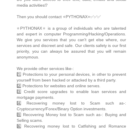
media activities⁉️
Then you should contact ⭐PYTHONAX⭐✅✅✅
⭐PYTHONAX⭐ is a group of individuals who are talented
and expert in computer Programming/Hacking/Operations.
We give you services that you can't get else where, our
services and discreet and safe. Our clients safety is our first
priority, you can always be assured that you will remain
anonymous.
We provide other services like-:
1️⃣ Protections to your personal devices, in other to prevent
yourself from been hacked or attacked by a third party.
2️⃣ Protections for websites and online serves.
3️⃣ Credit score upgrades to enable loan services and
mortgage payments.
4️⃣ Recovering money lost to Scam such as-:
Cryptocurrency/Forex/Binary Option investments.
5️⃣ Recovering Money lost to Scam such as-: Buying and
Selling scams.
6️⃣ Recovering money lost to Catfishing and Romance