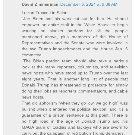
David Zimmerman
December 3, 2024 at 9:38 AM
Lucian Truscott in Salon
"Joe Biden has his work cut out for him. He should
empower an entire staff in the White House to begin
working on blanket pardons for all the people
mentioned above, plus members of the House of
Representatives and the Senate who were involved in
the two Trump impeachments and the House Jan. 6
committee.
"The Biden pardon team should also take a serious
look at the many reporters, columnists, and television
news hosts who have stood up to Trump over the last
eight years. That is another long list of people that
Donald Trump has threatened to prosecute for simply
doing their jobs as reporters, commentators, and cable
news hosts.
That old aphorism “when they go low, we go high” was
bullshit when it entered the political lexicon, and it’s a
guarantee of a prison sentence at this point. There is
no high road in the age of Donald Trump and his
MAGA team of toadies and lackeys who are sworn to
carry out the campaign of retribution Trump demands.