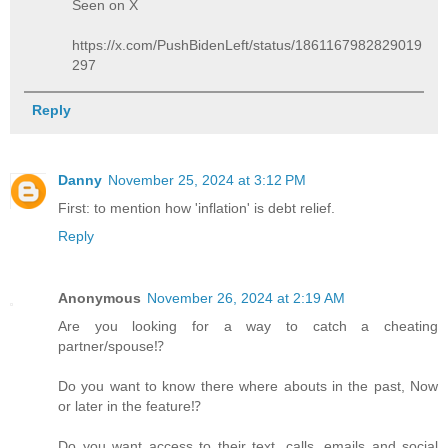
Seen on X
https://x.com/PushBidenLeft/status/1861167982829019
297
Reply
Danny
November 25, 2024 at 3:12 PM
First: to mention how 'inflation' is debt relief.
Reply
Anonymous
November 26, 2024 at 2:19 AM
Are you looking for a way to catch a cheating
partner/spouse⁉️
Do you want to know there where abouts in the past, Now
or later in the feature⁉️
Do you want access to their text, calls, emails and social