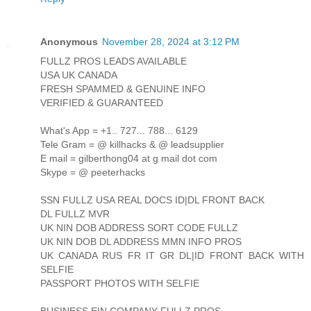
Anonymous
November 28, 2024 at 3:12 PM
FULLZ PROS LEADS AVAILABLE
USA UK CANADA
FRESH SPAMMED & GENUINE INFO
VERIFIED & GUARANTEED
What's App = +1.. 727... 788... 6129
Tele Gram = @ killhacks & @ leadsupplier
E mail = gilberthong04 at g mail dot com
Skype = @ peeterhacks
SSN FULLZ USA REAL DOCS ID|DL FRONT BACK
DL FULLZ MVR
UK NIN DOB ADDRESS SORT CODE FULLZ
UK NIN DOB DL ADDRESS MMN INFO PROS
UK CANADA RUS FR IT GR DL|ID FRONT BACK WITH
SELFIE
PASSPORT PHOTOS WITH SELFIE
BUSINESS EIN COMPANY FULLZ PROS