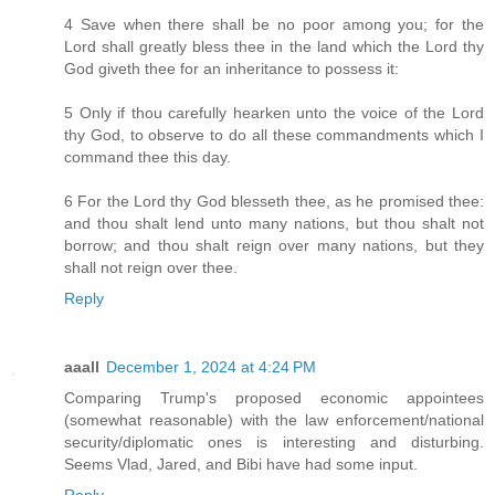
4 Save when there shall be no poor among you; for the
Lord shall greatly bless thee in the land which the Lord thy
God giveth thee for an inheritance to possess it:
5 Only if thou carefully hearken unto the voice of the Lord
thy God, to observe to do all these commandments which I
command thee this day.
6 For the Lord thy God blesseth thee, as he promised thee:
and thou shalt lend unto many nations, but thou shalt not
borrow; and thou shalt reign over many nations, but they
shall not reign over thee.
Reply
aaall
December 1, 2024 at 4:24 PM
Comparing Trump's proposed economic appointees
(somewhat reasonable) with the law enforcement/national
security/diplomatic ones is interesting and disturbing.
Seems Vlad, Jared, and Bibi have had some input.
Reply