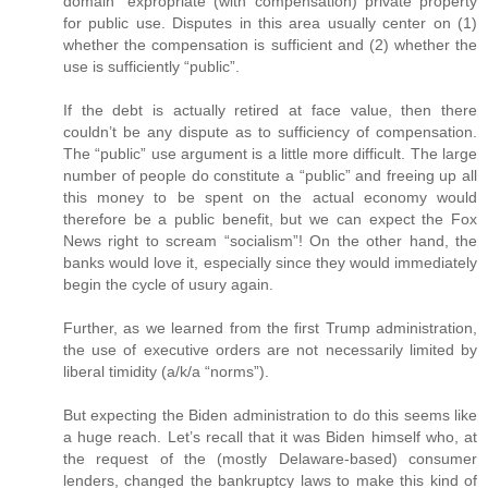
domain” expropriate (with compensation) private property
for public use. Disputes in this area usually center on (1)
whether the compensation is sufficient and (2) whether the
use is sufficiently “public”.
If the debt is actually retired at face value, then there
couldn’t be any dispute as to sufficiency of compensation.
The “public” use argument is a little more difficult. The large
number of people do constitute a “public” and freeing up all
this money to be spent on the actual economy would
therefore be a public benefit, but we can expect the Fox
News right to scream “socialism”! On the other hand, the
banks would love it, especially since they would immediately
begin the cycle of usury again.
Further, as we learned from the first Trump administration,
the use of executive orders are not necessarily limited by
liberal timidity (a/k/a “norms”).
But expecting the Biden administration to do this seems like
a huge reach. Let’s recall that it was Biden himself who, at
the request of the (mostly Delaware-based) consumer
lenders, changed the bankruptcy laws to make this kind of