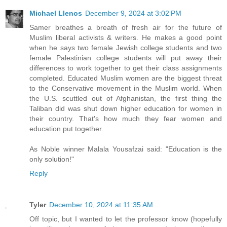
Michael Llenos
December 9, 2024 at 3:02 PM
Samer breathes a breath of fresh air for the future of
Muslim liberal activists & writers. He makes a good point
when he says two female Jewish college students and two
female Palestinian college students will put away their
differences to work together to get their class assignments
completed. Educated Muslim women are the biggest threat
to the Conservative movement in the Muslim world. When
the U.S. scuttled out of Afghanistan, the first thing the
Taliban did was shut down higher education for women in
their country. That's how much they fear women and
education put together.
As Noble winner Malala Yousafzai said: "Education is the
only solution!"
Reply
Tyler
December 10, 2024 at 11:35 AM
Off topic, but I wanted to let the professor know (hopefully