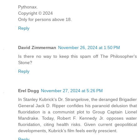
Pythonax.
Copyright ©️ 2024
Only for persons above 18.
Reply
David Zimmerman
November 26, 2024 at 1:50 PM
Is there no way to keep this spam off The Philosopher's
Stone?
Reply
Erel Dogg
November 27, 2024 at 5:26 PM
In Stanley Kubrick's Dr. Strangelove, the deranged Brigadier
General Jack D. Ripper confides his paranoid delusion that
fluoridation is a communist plot to Group Captain Lionel
Mandrake. Today, Robert F. Kennedy Jr. opposes water
fluoridation, citing health risks. Given current geopolitical
developments, Kubrick’s film feels eerily prescient.
Reply