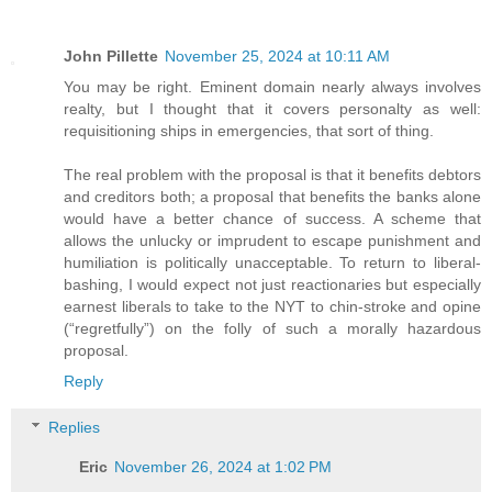
John Pillette
November 25, 2024 at 10:11 AM
You may be right. Eminent domain nearly always involves
realty, but I thought that it covers personalty as well:
requisitioning ships in emergencies, that sort of thing.
The real problem with the proposal is that it benefits debtors
and creditors both; a proposal that benefits the banks alone
would have a better chance of success. A scheme that
allows the unlucky or imprudent to escape punishment and
humiliation is politically unacceptable. To return to liberal-
bashing, I would expect not just reactionaries but especially
earnest liberals to take to the NYT to chin-stroke and opine
(“regretfully”) on the folly of such a morally hazardous
proposal.
Reply
Replies
Eric
November 26, 2024 at 1:02 PM