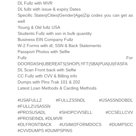
DL Fullz with MVR
DL fullz with issue & expiry Dates
Specific States|Cities|Gender|Age|Zip codes you can get as
well
Young & Old fullz USA
Students Fullz with ssn in bulk quantity
Business EIN Company Fullz
W-2 Forms with dl, SSN & Back Statements
Passport Photos with Selfie
Fullz For
DOORDASH|UBEREATS|SHOPLYFT|SBA|PUA|UI|FASFA
DL Scan Front back with Selfie
CC Fullz with CVV & Billing info
Dumps with Pins Trak 101 & 202
Latest Loan Methods & Carding Methods
#USAFULLZ #FULLZSSNDL #USASSNDOBDL
#FULLZUSASSN
#PROSUSADL #SHOPCVVSELL #CCSELLCVV
#PROSEINDL #DLMVR
#DLFRONTBACK #USAW2FORMDOCS #DUMPSCC
#CVVDUMPS #DUMPSPINS