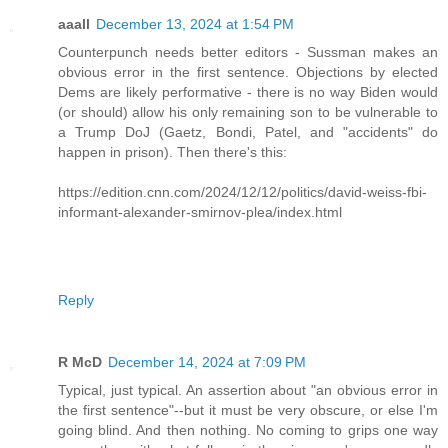
aaall
December 13, 2024 at 1:54 PM
Counterpunch needs better editors - Sussman makes an
obvious error in the first sentence. Objections by elected
Dems are likely performative - there is no way Biden would
(or should) allow his only remaining son to be vulnerable to
a Trump DoJ (Gaetz, Bondi, Patel, and "accidents" do
happen in prison). Then there's this:
https://edition.cnn.com/2024/12/12/politics/david-weiss-fbi-
informant-alexander-smirnov-plea/index.html
Reply
R McD
December 14, 2024 at 7:09 PM
Typical, just typical. An assertion about "an obvious error in
the first sentence"--but it must be very obscure, or else I'm
going blind. And then nothing. No coming to grips one way