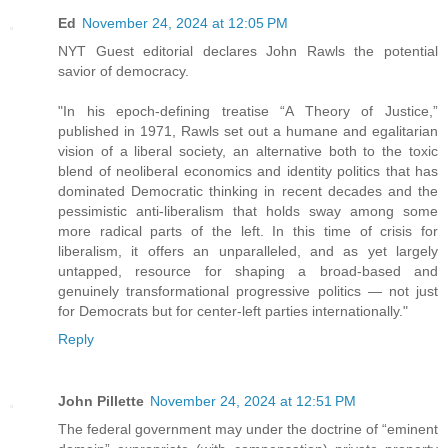
Ed
November 24, 2024 at 12:05 PM
NYT Guest editorial declares John Rawls the potential
savior of democracy.
"In his epoch-defining treatise “A Theory of Justice,”
published in 1971, Rawls set out a humane and egalitarian
vision of a liberal society, an alternative both to the toxic
blend of neoliberal economics and identity politics that has
dominated Democratic thinking in recent decades and the
pessimistic anti-liberalism that holds sway among some
more radical parts of the left. In this time of crisis for
liberalism, it offers an unparalleled, and as yet largely
untapped, resource for shaping a broad-based and
genuinely transformational progressive politics — not just
for Democrats but for center-left parties internationally."
Reply
John Pillette
November 24, 2024 at 12:51 PM
The federal government may under the doctrine of “eminent