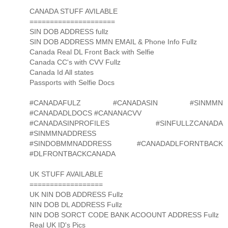
CANADA STUFF AVILABLE
=====================
SIN DOB ADDRESS fullz
SIN DOB ADDRESS MMN EMAIL & Phone Info Fullz
Canada Real DL Front Back with Selfie
Canada CC's with CVV Fullz
Canada Id All states
Passports with Selfie Docs
#CANADAFULZ #CANADASIN #SINMMN
#CANADADLDOCS #CANANACVV
#CANADASINPROFILES #SINFULLZCANADA
#SINMMNADDRESS
#SINDOBMMNADDRESS #CANADADLFORNTBACK
#DLFRONTBACKCANADA
UK STUFF AVAILABLE
==================
UK NIN DOB ADDRESS Fullz
NIN DOB DL ADDRESS Fullz
NIN DOB SORCT CODE BANK ACOOUNT ADDRESS Fullz
Real UK ID's Pics