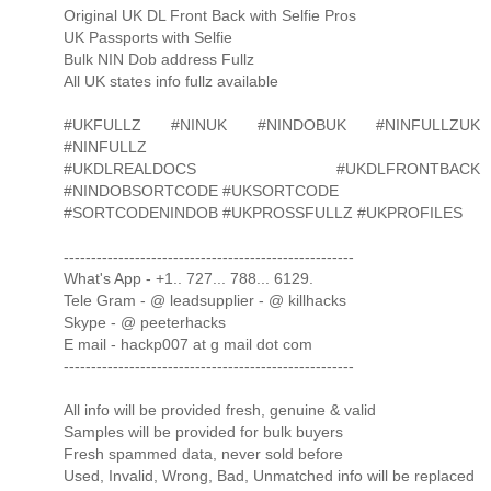
Original UK DL Front Back with Selfie Pros
UK Passports with Selfie
Bulk NIN Dob address Fullz
All UK states info fullz available
#UKFULLZ #NINUK #NINDOBUK #NINFULLZUK
#NINFULLZ
#UKDLREALDOCS #UKDLFRONTBACK
#NINDOBSORTCODE #UKSORTCODE
#SORTCODENINDOB #UKPROSSFULLZ #UKPROFILES
-----------------------------------------------------
What's App - +1.. 727... 788... 6129.
Tele Gram - @ leadsupplier - @ killhacks
Skype - @ peeterhacks
E mail - hackp007 at g mail dot com
-----------------------------------------------------
All info will be provided fresh, genuine & valid
Samples will be provided for bulk buyers
Fresh spammed data, never sold before
Used, Invalid, Wrong, Bad, Unmatched info will be replaced