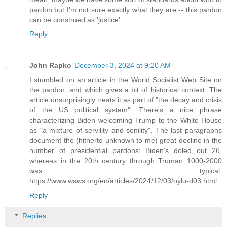
pardon but I'm not sure exactly what they are -- this pardon
can be construed as 'justice'.
Reply
John Rapko
December 3, 2024 at 9:20 AM
I stumbled on an article in the World Socialist Web Site on
the pardon, and which gives a bit of historical context. The
article unsurprisingly treats it as part of "the decay and crisis
of the US political system". There's a nice phrase
characterizing Biden welcoming Trump to the White House
as "a mixture of servility and senility". The last paragraphs
document the (hitherto unknown to me) great decline in the
number of presidential pardons: Biden's doled out 26,
whereas in the 20th century through Truman 1000-2000
was typical:
https://www.wsws.org/en/articles/2024/12/03/oylu-d03.html
Reply
Replies