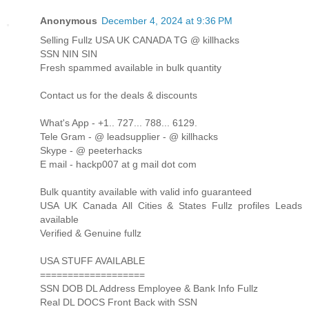
Anonymous
December 4, 2024 at 9:36 PM
Selling Fullz USA UK CANADA TG @ killhacks
SSN NIN SIN
Fresh spammed available in bulk quantity
Contact us for the deals & discounts
What's App - +1.. 727... 788... 6129.
Tele Gram - @ leadsupplier - @ killhacks
Skype - @ peeterhacks
E mail - hackp007 at g mail dot com
Bulk quantity available with valid info guaranteed
USA UK Canada All Cities & States Fullz profiles Leads
available
Verified & Genuine fullz
USA STUFF AVAILABLE
===================
SSN DOB DL Address Employee & Bank Info Fullz
Real DL DOCS Front Back with SSN