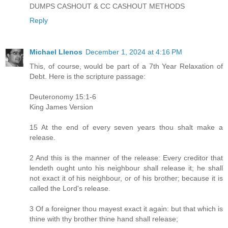
DUMPS CASHOUT & CC CASHOUT METHODS
Reply
Michael Llenos
December 1, 2024 at 4:16 PM
This, of course, would be part of a 7th Year Relaxation of
Debt. Here is the scripture passage:
Deuteronomy 15:1-6
King James Version
15 At the end of every seven years thou shalt make a
release.
2 And this is the manner of the release: Every creditor that
lendeth ought unto his neighbour shall release it; he shall
not exact it of his neighbour, or of his brother; because it is
called the Lord's release.
3 Of a foreigner thou mayest exact it again: but that which is
thine with thy brother thine hand shall release;