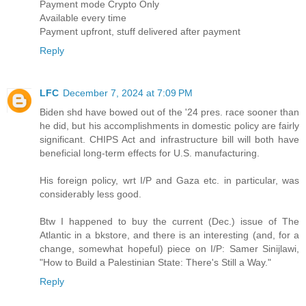
Payment mode Crypto Only
Available every time
Payment upfront, stuff delivered after payment
Reply
LFC
December 7, 2024 at 7:09 PM
Biden shd have bowed out of the '24 pres. race sooner than
he did, but his accomplishments in domestic policy are fairly
significant. CHIPS Act and infrastructure bill will both have
beneficial long-term effects for U.S. manufacturing.
His foreign policy, wrt I/P and Gaza etc. in particular, was
considerably less good.
Btw I happened to buy the current (Dec.) issue of The
Atlantic in a bkstore, and there is an interesting (and, for a
change, somewhat hopeful) piece on I/P: Samer Sinijlawi,
"How to Build a Palestinian State: There's Still a Way."
Reply