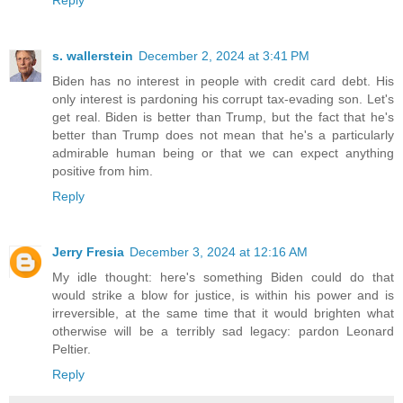
s. wallerstein
December 2, 2024 at 3:41 PM
Biden has no interest in people with credit card debt. His
only interest is pardoning his corrupt tax-evading son. Let's
get real. Biden is better than Trump, but the fact that he's
better than Trump does not mean that he's a particularly
admirable human being or that we can expect anything
positive from him.
Reply
Jerry Fresia
December 3, 2024 at 12:16 AM
My idle thought: here's something Biden could do that
would strike a blow for justice, is within his power and is
irreversible, at the same time that it would brighten what
otherwise will be a terribly sad legacy: pardon Leonard
Peltier.
Reply