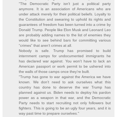
"The Democratic Party isn’t just a political party
anymore. It is an association of Americans who are
under attack merely for their political beliefs. Loyalty to
the Constitution and swearing to uphold its rights and
guarantees of freedom has been turned into a crime by
Donald Trump. People like Elon Musk and Leonard Leo
are probably adding names to the list of enemies they
would like to see behind bars for committing various
“crimes” that aren’t crimes at all.
Nobody is safe. Trump has promised to build
internment camps for undocumented immigrants he
has declared war against. You won’t have to lack an
American passport or work permit to be ushered into
the walls of those camps once they’re built.
"Trump has gone to war against the America we have
known. We don’t need to ask ourselves what this
country has done to deserve the war Trump has
planned against us. Biden needs to deploy his pardon
power as a weapon in that war, and the Democratic
Party needs to start recruiting not only followers but
fighters. This is going to be an ugly four years, and it is
way past time to prepare ourselves."