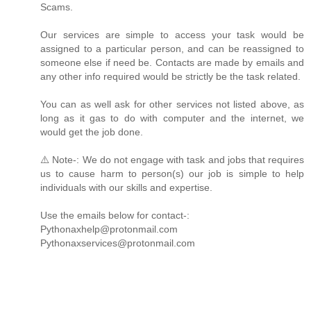
Scams.
Our services are simple to access your task would be
assigned to a particular person, and can be reassigned to
someone else if need be. Contacts are made by emails and
any other info required would be strictly be the task related.
You can as well ask for other services not listed above, as
long as it gas to do with computer and the internet, we
would get the job done.
⚠️ Note-: We do not engage with task and jobs that requires
us to cause harm to person(s) our job is simple to help
individuals with our skills and expertise.
Use the emails below for contact-:
Pythonaxhelp@protonmail.com
Pythonaxservices@protonmail.com