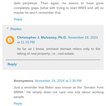
debt perpetual. Then again, he seems to have gone
completely gaga (what with trying to start WW3 and all) so
maybe he won’t remember that.
Reply
Replies
Christopher J. Mulvaney, Ph.D.
November 24, 2024
at 11:15 PM
As far as I know, eminent domain refers only to the
taking of real property, i.e., real estate.
Reply
Anonymous
November 24, 2024 at 2:30 PM
Just a reminder that Biden was known as the 'Senator from
MBNA.' He simply does not care one iota about working
people.
Reply