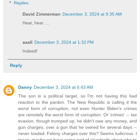
Replies
David Zimmerman
December 3, 2024 at 9:35 AM
Hear, hear.....
aaall
December 3, 2024 at 1:32 PM
Indeed!
Reply
Danny
December 3, 2024 at 6:43 AM
The son is a political target, so I'm not having this bad
reaction to the pardon. The New Republic is calling it the
worst form of corruption, not even Hunter Biden's crimes
are remotely the worst form of corruption. Or 'crimes' -- tax
evasion, though trumped up, he didn't owe any money, and
gun charges, over a gun that he owned for several days --
never loaded. Felony charges over this? Seems ludicrous. I
mean, maybe we have some sort of standards about who to