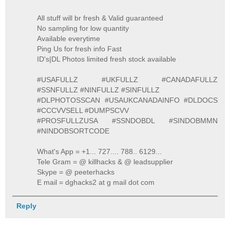
All stuff will br fresh & Valid guaranteed
No sampling for low quantity
Available everytime
Ping Us for fresh info Fast
ID's|DL Photos limited fresh stock available
#USAFULLZ #UKFULLZ #CANADAFULLZ
#SSNFULLZ #NINFULLZ #SINFULLZ
#DLPHOTOSSCAN #USAUKCANADAINFO #DLDOCS
#CCCVVSELL #DUMPSCVV
#PROSFULLZUSA #SSNDOBDL #SINDOBMMN
#NINDOBSORTCODE
What's App = +1... 727.... 788.. 6129...
Tele Gram = @ killhacks & @ leadsupplier
Skype = @ peeterhacks
E mail = dghacks2 at g mail dot com
Reply