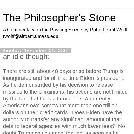
The Philosopher's Stone
A Commentary on the Passing Scene by Robert Paul Wolff
rwolff@afroam.umass.edu
Sunday, November 24, 2024
an idle thought
There are still about 48 days or so before Trump Is
inaugurated and for all that time Biden is president.
As he demonstrated by his decision to release
missiles to the Ukrainians, his actions are not limited
by the fact that he is a lame-duck. Apparently
Americans owe somewhat more than one trillion
dollars on their credit cards. .Does Biden have the
authority to transfer any significant amount of that
debt to federal agencies with much lower fees? No
doubt Trump could cancel that act as soon as he