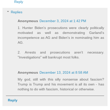
Reply
Replies
Anonymous
December 3, 2024 at 1:42 PM
1. Hunter Biden's prosecutions were clearly politically
motivated as well as demonstrating Garland's
incompetence as AG and Biden's in nominating him as
AG.
2. Arrests and prosecutions aren't necessary.
"Investigations" will bankrupt most folks.
Anonymous
December 13, 2024 at 8:58 AM
My god, still with this silly nonsense about fascism?
Trump is Trump and his movement is all its own - has
nothing to do with fascism, historical or otherwise.
Reply