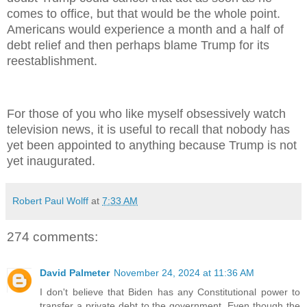
comes to office, but that would be the whole point.
Americans would experience a month and a half of
debt relief and then perhaps blame Trump for its
reestablishment.
For those of you who like myself obsessively watch
television news, it is useful to recall that nobody has
yet been appointed to anything because Trump is not
yet inaugurated.
Robert Paul Wolff
at
7:33 AM
274 comments:
David Palmeter
November 24, 2024 at 11:36 AM
I don't believe that Biden has any Constitutional power to
transfer a private debt to the government. Even though the