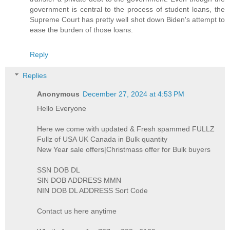
government is central to the process of student loans, the
Supreme Court has pretty well shot down Biden's attempt to
ease the burden of those loans.
Reply
Replies
Anonymous
December 27, 2024 at 4:53 PM
Hello Everyone
Here we come with updated & Fresh spammed FULLZ
Fullz of USA UK Canada in Bulk quantity
New Year sale offers|Christmass offer for Bulk buyers
SSN DOB DL
SIN DOB ADDRESS MMN
NIN DOB DL ADDRESS Sort Code
Contact us here anytime