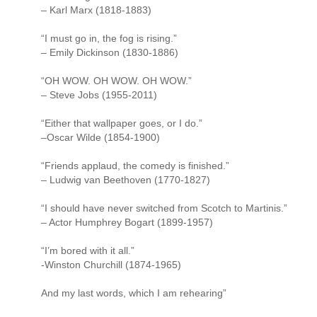
– Karl Marx (1818-1883)
“I must go in, the fog is rising.”
– Emily Dickinson (1830-1886)
“OH WOW. OH WOW. OH WOW.”
– Steve Jobs (1955-2011)
“Either that wallpaper goes, or I do.”
–Oscar Wilde (1854-1900)
“Friends applaud, the comedy is finished.”
– Ludwig van Beethoven (1770-1827)
“I should have never switched from Scotch to Martinis.”
– Actor Humphrey Bogart (1899-1957)
“I’m bored with it all.”
-Winston Churchill (1874-1965)
And my last words, which I am rehearing”