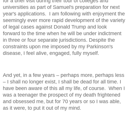
for a brief visit during their tour of colleges and
universities as part of Samuel's preparation for next
year's applications. I am following with enjoyment the
seemingly ever more rapid development of the variety
of legal cases against Donald Trump and look
forward to the time when he will be under indictment
in three or four separate jurisdictions. Despite the
constraints upon me imposed by my Parkinson's
disease, I feel alive, engaged, fully myself.
And yet, in a few years – perhaps more, perhaps less
– I shall no longer exist, I shall be dead for all time. I
have been aware of this all my life, of course. When I
was a teenager the prospect of my death frightened
and obsessed me, but for 70 years or so I was able,
as it were, to put it out of my mind.