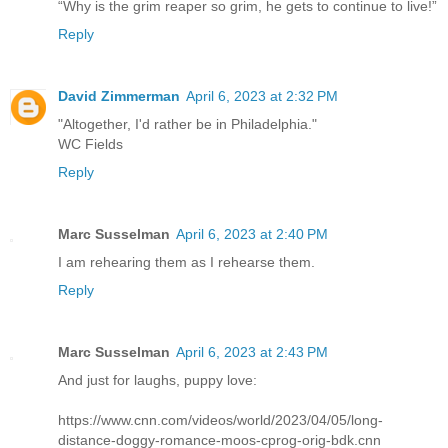
“Why is the grim reaper so grim, he gets to continue to live!”
Reply
David Zimmerman
April 6, 2023 at 2:32 PM
"Altogether, I'd rather be in Philadelphia."
WC Fields
Reply
Marc Susselman
April 6, 2023 at 2:40 PM
I am rehearing them as I rehearse them.
Reply
Marc Susselman
April 6, 2023 at 2:43 PM
And just for laughs, puppy love:
https://www.cnn.com/videos/world/2023/04/05/long-
distance-doggy-romance-moos-cprog-orig-bdk.cnn