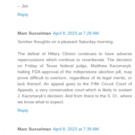
-- Jim
Reply
Marc Susselman
April 8, 2023 at 7:28 AM
Somber thoughts on a pleasant Saturday morning:
The defeat of Hillary Clinton continues to have adverse
repercussions which continue to reverberate. The decision
on Friday of Texas federal judge, Matthew Kacsmaryk,
halting FDA approval of the mifepristone abortion pill, may
prove difficult to overturn, regardless of its legal merits, or
lack thereof. An appeal goes to the Fifth Circuit Court of
Appeals, a very conservative court which is likely to sustain
J. Kacsmaryk’s decision. And from there to the S. Ct., where
we know what to expect.
Reply
Marc Susselman
April 8, 2023 at 7:39 AM