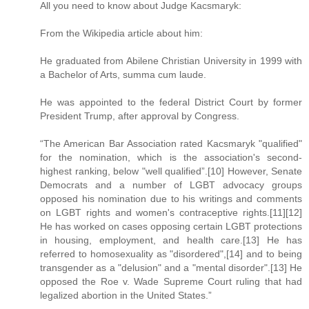
All you need to know about Judge Kacsmaryk:
From the Wikipedia article about him:
He graduated from Abilene Christian University in 1999 with
a Bachelor of Arts, summa cum laude.
He was appointed to the federal District Court by former
President Trump, after approval by Congress.
“The American Bar Association rated Kacsmaryk "qualified"
for the nomination, which is the association's second-
highest ranking, below "well qualified”.[10] However, Senate
Democrats and a number of LGBT advocacy groups
opposed his nomination due to his writings and comments
on LGBT rights and women's contraceptive rights.[11][12]
He has worked on cases opposing certain LGBT protections
in housing, employment, and health care.[13] He has
referred to homosexuality as "disordered",[14] and to being
transgender as a "delusion" and a "mental disorder".[13] He
opposed the Roe v. Wade Supreme Court ruling that had
legalized abortion in the United States.”