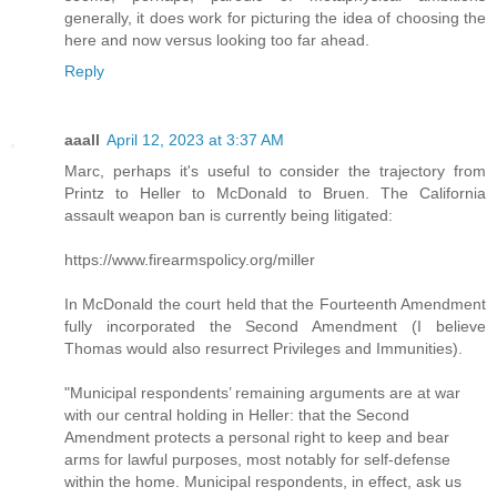
generally, it does work for picturing the idea of choosing the
here and now versus looking too far ahead.
Reply
aaall
April 12, 2023 at 3:37 AM
Marc, perhaps it's useful to consider the trajectory from
Printz to Heller to McDonald to Bruen. The California
assault weapon ban is currently being litigated:
https://www.firearmspolicy.org/miller
In McDonald the court held that the Fourteenth Amendment
fully incorporated the Second Amendment (I believe
Thomas would also resurrect Privileges and Immunities).
"Municipal respondents’ remaining arguments are at war
with our central holding in Heller: that the Second
Amendment protects a personal right to keep and bear
arms for lawful purposes, most notably for self-defense
within the home. Municipal respondents, in effect, ask us