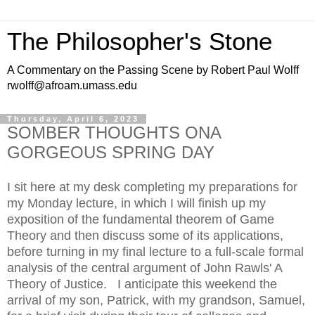
The Philosopher's Stone
A Commentary on the Passing Scene by Robert Paul Wolff
rwolff@afroam.umass.edu
Thursday, April 6, 2023
SOMBER THOUGHTS ONA
GORGEOUS SPRING DAY
I sit here at my desk completing my preparations for
my Monday lecture, in which I will finish up my
exposition of the fundamental theorem of Game
Theory and then discuss some of its applications,
before turning in my final lecture to a full-scale formal
analysis of the central argument of John Rawls' A
Theory of Justice. I anticipate this weekend the
arrival of my son, Patrick, with my grandson, Samuel,