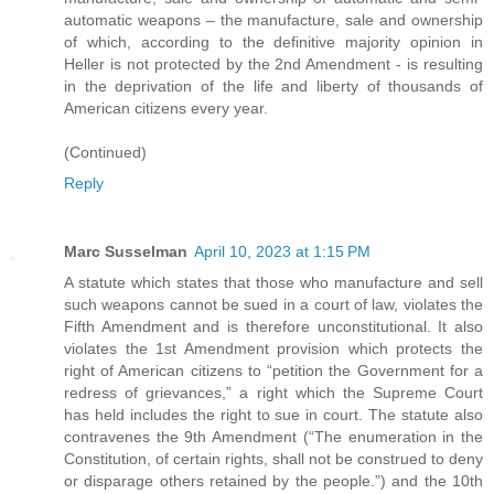
automatic weapons – the manufacture, sale and ownership
of which, according to the definitive majority opinion in
Heller is not protected by the 2nd Amendment - is resulting
in the deprivation of the life and liberty of thousands of
American citizens every year.
(Continued)
Reply
Marc Susselman
April 10, 2023 at 1:15 PM
A statute which states that those who manufacture and sell
such weapons cannot be sued in a court of law, violates the
Fifth Amendment and is therefore unconstitutional. It also
violates the 1st Amendment provision which protects the
right of American citizens to “petition the Government for a
redress of grievances,” a right which the Supreme Court
has held includes the right to sue in court. The statute also
contravenes the 9th Amendment (“The enumeration in the
Constitution, of certain rights, shall not be construed to deny
or disparage others retained by the people.”) and the 10th