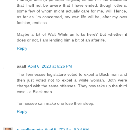
that I will not be aware that I have ended, though others,
some few of whom might actually care for me, will. Hence,
as far as I'm concerned, my own life will be, after my own
fashion, endless.
Maybe a bit of Walt Whitman lurks here? But whether it
does or not, I am lending him a bit of an afterlife.
Reply
aaall
April 6, 2023 at 6:26 PM
The Tennessee legislature voted to expel a Black man and
then just voted not to expel a white woman. Both were
charged with the same offenses. They now take up the third
case - a Black man.
Tennessee can make one lose their sleep.
Reply
s. wallerstein
April 6, 2023 at 6:28 PM