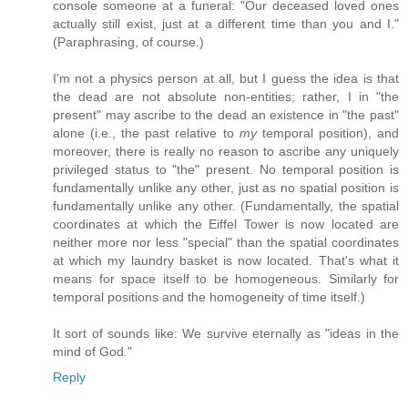
console someone at a funeral: "Our deceased loved ones
actually still exist, just at a different time than you and I."
(Paraphrasing, of course.)
I'm not a physics person at all, but I guess the idea is that
the dead are not absolute non-entities; rather, I in "the
present" may ascribe to the dead an existence in "the past"
alone (i.e., the past relative to
my
temporal position), and
moreover, there is really no reason to ascribe any uniquely
privileged status to "the" present. No temporal position is
fundamentally unlike any other, just as no spatial position is
fundamentally unlike any other. (Fundamentally, the spatial
coordinates at which the Eiffel Tower is now located are
neither more nor less "special" than the spatial coordinates
at which my laundry basket is now located. That's what it
means for space itself to be homogeneous. Similarly for
temporal positions and the homogeneity of time itself.)
It sort of sounds like: We survive eternally as "ideas in the
mind of God."
Reply