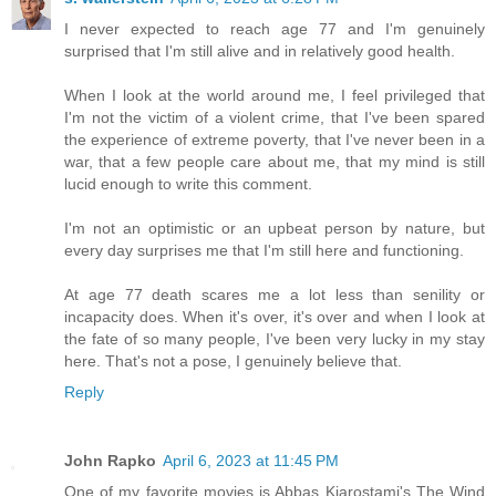
I never expected to reach age 77 and I'm genuinely
surprised that I'm still alive and in relatively good health.
When I look at the world around me, I feel privileged that
I'm not the victim of a violent crime, that I've been spared
the experience of extreme poverty, that I've never been in a
war, that a few people care about me, that my mind is still
lucid enough to write this comment.
I'm not an optimistic or an upbeat person by nature, but
every day surprises me that I'm still here and functioning.
At age 77 death scares me a lot less than senility or
incapacity does. When it's over, it's over and when I look at
the fate of so many people, I've been very lucky in my stay
here. That's not a pose, I genuinely believe that.
Reply
John Rapko
April 6, 2023 at 11:45 PM
One of my favorite movies is Abbas Kiarostami's The Wind