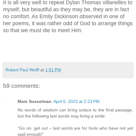
It is all very well to repeat Dylan Thomas villanelles to
myself, but beautiful as they may be, they are in fact
no comfort. As Emily Dickinson observed in one of
her poems, it was rather odd of God to arrange things
so that we must die to meet Him.
Robert Paul Wolff
at
1:51 PM
59 comments:
Marc Susselman
April 6, 2023 at 2:23 PM
No words of wisdom can bring solace to the final passage,
but the following last words may bring a smile:
“Go on, get out – last words are for fools who have not yet
said enough!”