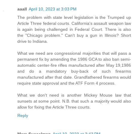
aaall
April 10, 2023 at 3:03 PM
The problem with state level legislation is the Trumped up
Article Three federal courts. California's assault weapon law
is again being challenged in Federal Court. There is also
the "Chicago problem." Can't buy a gun in Illinois? Short
drive to Indiana.
What we need are congressional majorities that will pass a
permanent fix by amending the 1986 GCA to also ban semi-
automatic center-fire rifles manufactured after May 19,1986
and do a mandatory buy-back of such firearms
manufactured after that date. Grandfathered firearms would
require state approval and the ATF Form 4 process.
What we don't need is another Mickey Mouse law that
sunsets at some point. N.B. that such a majority would also
allow for fixing the Article Three courts.
Reply
Marc Susselman
April 10, 2023 at 3:43 PM