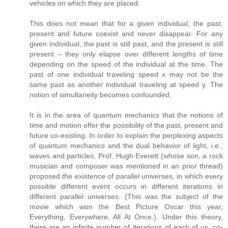
vehicles on which they are placed.
This does not mean that for a given individual, the past,
present and future coexist and never disappear. For any
given individual, the past is still past, and the present is still
present – they only elapse over different lengths of time
depending on the speed of the individual at the time. The
past of one individual traveling speed x may not be the
same past as another individual traveling at speed y. The
notion of simultaneity becomes confounded.
It is in the area of quantum mechanics that the notions of
time and motion offer the possibility of the past, present and
future co-existing. In order to explain the perplexing aspects
of quantum mechanics and the dual behavior of light, i.e.,
waves and particles, Prof. Hugh Everett (whose son, a rock
musician and composer was mentioned in an prior thread)
proposed the existence of parallel universes, in which every
possible different event occurs in different iterations in
different parallel universes. (This was the subject of the
movie which won the Best Picture Oscar this year,
Everything, Everywhere, All At Once.). Under this theory,
there are an infinite number of iterations of each of us, co-