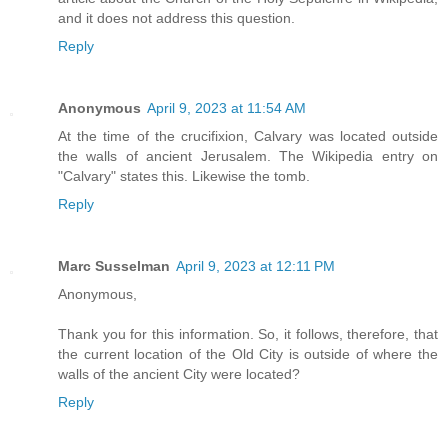
and it does not address this question.
Reply
Anonymous
April 9, 2023 at 11:54 AM
At the time of the crucifixion, Calvary was located outside
the walls of ancient Jerusalem. The Wikipedia entry on
"Calvary" states this. Likewise the tomb.
Reply
Marc Susselman
April 9, 2023 at 12:11 PM
Anonymous,
Thank you for this information. So, it follows, therefore, that
the current location of the Old City is outside of where the
walls of the ancient City were located?
Reply