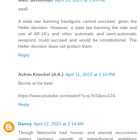
aaall,
A state law banning handguns cannot succeed, given the
Heller decision. However, a state law banning the sale and
use of AR-16's and other automatic and semi-automatic
weapons could succeed and would be constitutional. The
Heller decision does not protect them.
Reply
Achim Kriechel (A.K.)
April 11, 2023 at 2:10 PM
Bernie at his best:
https://www.youtube.com/watch?v=p7bS3pxu124
Reply
Danny
April 12, 2023 at 2:14 AM
Though Nietzsche had humor, and eternal recurrence
seems, perhaps, parodic of metaphysical ambitions