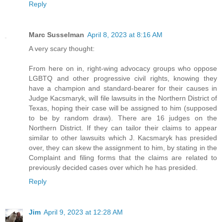
Reply
Marc Susselman
April 8, 2023 at 8:16 AM
A very scary thought:
From here on in, right-wing advocacy groups who oppose
LGBTQ and other progressive civil rights, knowing they
have a champion and standard-bearer for their causes in
Judge Kacsmaryk, will file lawsuits in the Northern District of
Texas, hoping their case will be assigned to him (supposed
to be by random draw). There are 16 judges on the
Northern District. If they can tailor their claims to appear
similar to other lawsuits which J. Kacsmaryk has presided
over, they can skew the assignment to him, by stating in the
Complaint and filing forms that the claims are related to
previously decided cases over which he has presided.
Reply
Jim
April 9, 2023 at 12:28 AM