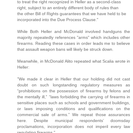
to treat the right recognized in Heller as a second-class
right, subject to an entirely different body of rules than
the other Bill of Rights guarantees that we have held to be
incorporated into the Due Process Clause."
While Both Heller and McDonald involved handguns the
majority repeatedly references "arms" which includes other
firearms. Reading these cases in order leads me to believe
that assault weapon bans will likely be struck down.
Meanwhile, in McDonald Alito repeated what Scalia wrote in
Heller:
"We made it clear in Heller that our holding did not cast
doubt on such longstanding regulatory measures as
“prohibitions on the possession of firearms by felons and
the mentally ill,” “laws forbidding the carrying of firearms in
sensitive places such as schools and government buildings,
or laws imposing conditions and qualifications on the
commercial sale of arms.” We repeat those assurances
here. Despite municipal respondents’ doomsday
proclamations, incorporation does not imperil every law
regulating firearms."