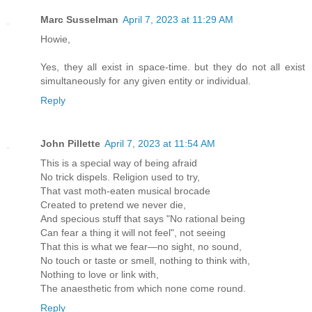
Marc Susselman
April 7, 2023 at 11:29 AM
Howie,
Yes, they all exist in space-time. but they do not all exist
simultaneously for any given entity or individual.
Reply
John Pillette
April 7, 2023 at 11:54 AM
This is a special way of being afraid
No trick dispels. Religion used to try,
That vast moth-eaten musical brocade
Created to pretend we never die,
And specious stuff that says "No rational being
Can fear a thing it will not feel", not seeing
That this is what we fear—no sight, no sound,
No touch or taste or smell, nothing to think with,
Nothing to love or link with,
The anaesthetic from which none come round.
Reply