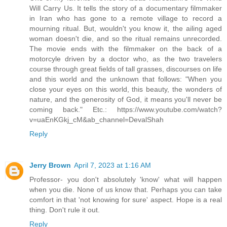
Will Carry Us. It tells the story of a documentary filmmaker
in Iran who has gone to a remote village to record a
mourning ritual. But, wouldn't you know it, the ailing aged
woman doesn't die, and so the ritual remains unrecorded.
The movie ends with the filmmaker on the back of a
motorcyle driven by a doctor who, as the two travelers
course through great fields of tall grasses, discourses on life
and this world and the unknown that follows: "When you
close your eyes on this world, this beauty, the wonders of
nature, and the generosity of God, it means you'll never be
coming back." Etc.: https://www.youtube.com/watch?
v=uaEnKGkj_cM&ab_channel=DevalShah
Reply
Jerry Brown
April 7, 2023 at 1:16 AM
Professor- you don't absolutely 'know' what will happen
when you die. None of us know that. Perhaps you can take
comfort in that 'not knowing for sure' aspect. Hope is a real
thing. Don't rule it out.
Reply