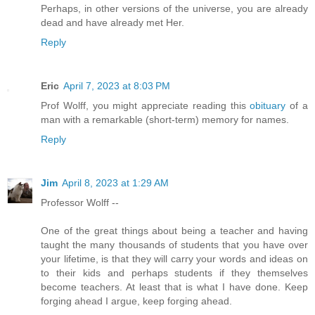
Perhaps, in other versions of the universe, you are already
dead and have already met Her.
Reply
Eric
April 7, 2023 at 8:03 PM
Prof Wolff, you might appreciate reading this
obituary
of a
man with a remarkable (short-term) memory for names.
Reply
Jim
April 8, 2023 at 1:29 AM
Professor Wolff --
One of the great things about being a teacher and having
taught the many thousands of students that you have over
your lifetime, is that they will carry your words and ideas on
to their kids and perhaps students if they themselves
become teachers. At least that is what I have done. Keep
forging ahead I argue, keep forging ahead.