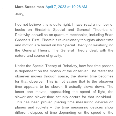
Marc Susselman
April 7, 2023 at 10:28 AM
Jerry,
I do not believe this is quite right. I have read a number of
books on Einstein’s Special and General Theories of
Relativity, as well as on quantum mechanics, including Brian
Greene’s. First, Einstein’s revolutionary thoughts about time
and motion are based on his Special Theory of Relativity, no
the General Theory. The General Theory dealt with the
nature and source of gravity.
Under the Special Theory of Relativity, how fast time passes
is dependent on the motion of the observer. The faster the
observer moves through space, the slower time becomes
for that observer. This is not saying that to the observer
time appears to be slower. It actually slows down. The
faster one moves, approaching the speed of light, the
slower and slower time actually occurs for that individual .
This has been proved placing time measuring devices on
planes and rockets – the time measuring devices show
different elapses of time depending on the speed of the