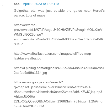
aaall
April 9, 2023 at 1:08 PM
Golgotha, etc. was just outside the gates near Herod's
palace. Lots of maps:
https://external-
preview.redd.it/KTsRAogoU492HfAZ5VPcSvaginMOUzXeV
WMGLI5Q25o.jpg?
auto=webp&s=d5a4a03d490dedb883b7a69ec4376d0e0d6
80e5c
http://www.albaillustration.com/images/full/4bc-map-
lastdays-ealba.jpg
https://i.pinimg.com/originals/43/8a/3d/438a3d4d555da28a1
2abfae9a99a1314.jpg
https://www.google.com/search?
q=map+of+jerusalem+over+time&client=firefox-b-1-
d&source=lnms&tbm=isch&sa=X&ved=2ahUKEwiGjKq-np3-
AhUmJUQIHa-
2DkoQ0pQJegQIBxAC&biw=1368&bih=751&dpr=1.25#imgr
c=FAOord2tGt563M