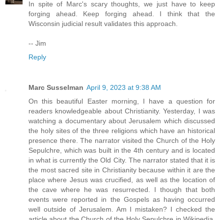
In spite of Marc's scary thoughts, we just have to keep
forging ahead. Keep forging ahead. I think that the
Wisconsin judicial result validates this approach.
-- Jim
Reply
Marc Susselman
April 9, 2023 at 9:38 AM
On this beautiful Easter morning, I have a question for
readers knowledgeable about Christianity. Yesterday, I was
watching a documentary about Jerusalem which discussed
the holy sites of the three religions which have an historical
presence there. The narrator visited the Church of the Holy
Sepulchre, which was built in the 4th century and is located
in what is currently the Old City. The narrator stated that it is
the most sacred site in Christianity because within it are the
place where Jesus was crucified, as well as the location of
the cave where he was resurrected. I though that both
events were reported in the Gospels as having occurred
well outside of Jerusalem. Am I mistaken? I checked the
article about the Church of the Holy Sepulchre in Wikipedia,