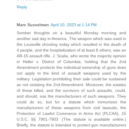
Reply
Marc Susselman
April 10, 2023 at 1:14 PM
Somber thoughts on a beautiful Monday morning and
another sad day in America. The weapon which was used in
the Louisville shooting today which resulted in the death of
4 people, and the hospitalization of at least 8 others, was an
AR-15 assault rifle. J. Scalia, who wrote the majority opinion
in Heller v. District of Columbia, holding that the 2nd
Amendment protects the individual ownership of guns does
not apply to the kind of assault weapons used by the
military. Legislation prohibiting their sale could be sustained
as not violating the 2nd Amendment. Moreover, the estates
of those killed, and the survivors of such assaults, could,
and should, sue the manufacturers of such weapons. They
could do so, but for a statute which immunizes the
manufacturers of these weapons from civil lawsuits, the
Protection of Lawful Commerce in Arms Act (PLCAA), 15
U.S.C. §§ 7901-7903. (The statute is available online.)
Briefly, the statute is intended to protect gun manufacturers