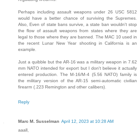
Perhaps including assault weapons under 26 USC 5812
would have a better chance of surviving the Supremes.
Also, Even of state bans survive, a state ban wouldn't stop
the flow of assault weapons from states where they are
legal to those where they are banned. The MAC 10 used in
the recent Lunar New Year shooting in California is an
example.
Just a quibble but the AR-16 was a military weapon in 7.62
mm NATO intended for export but I don't believe it actually
entered production. The M-16/M-4 (5.56 NATO) family is
the military version of the AR-15 semi-automatic civilian
firearm (.223 Remington and other calibers).
Reply
Marc M. Susselman
April 12, 2023 at 10:28 AM
aaall,