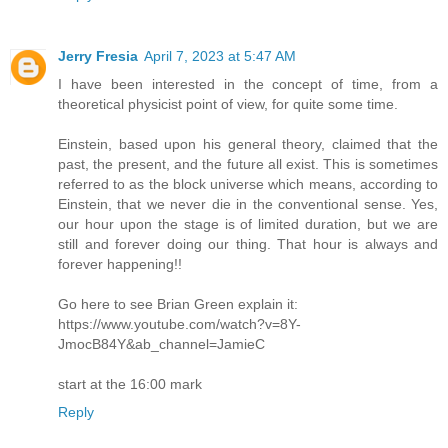
Jerry Fresia
April 7, 2023 at 5:47 AM
I have been interested in the concept of time, from a
theoretical physicist point of view, for quite some time.
Einstein, based upon his general theory, claimed that the
past, the present, and the future all exist. This is sometimes
referred to as the block universe which means, according to
Einstein, that we never die in the conventional sense. Yes,
our hour upon the stage is of limited duration, but we are
still and forever doing our thing. That hour is always and
forever happening!!
Go here to see Brian Green explain it:
https://www.youtube.com/watch?v=8Y-
JmocB84Y&ab_channel=JamieC
start at the 16:00 mark
Reply