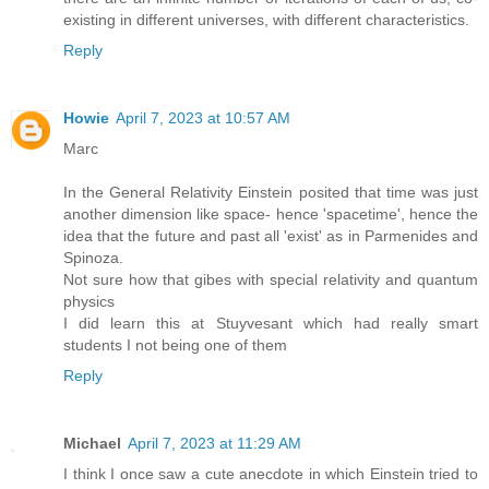
existing in different universes, with different characteristics.
Reply
Howie
April 7, 2023 at 10:57 AM
Marc
In the General Relativity Einstein posited that time was just
another dimension like space- hence 'spacetime', hence the
idea that the future and past all 'exist' as in Parmenides and
Spinoza.
Not sure how that gibes with special relativity and quantum
physics
I did learn this at Stuyvesant which had really smart
students I not being one of them
Reply
Michael
April 7, 2023 at 11:29 AM
I think I once saw a cute anecdote in which Einstein tried to