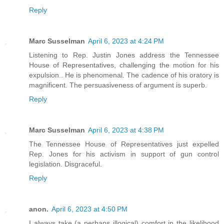
Reply
Marc Susselman
April 6, 2023 at 4:24 PM
Listening to Rep. Justin Jones address the Tennessee
House of Representatives, challenging the motion for his
expulsion.. He is phenomenal. The cadence of his oratory is
magnificent. The persuasiveness of argument is superb.
Reply
Marc Susselman
April 6, 2023 at 4:38 PM
The Tennessee House of Representatives just expelled
Rep. Jones for his activism in support of gun control
legislation. Disgraceful.
Reply
anon.
April 6, 2023 at 4:50 PM
I always take (a perhaps illogical) comfort in the likelihood