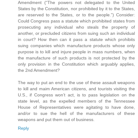
Amendment (“The powers not delegated to the United
States by the Constitution, nor prohibited by it to the States,
are reserved to the States, or to the people.”) Consider:
Could Congress pass a statute which prohibited states from
prosecuting any individual who steals the property of
another, or precluded citizens from suing such an individual
in court? How then can it pass a statute which prohibits
suing companies which manufacture products whose only
purpose is to kill and injure people in mass numbers, when
the manufacture of such products is not protected by the
only provision in the Constitution which arguably applies,
the 2nd Amendment?
The way to put an end to the use of these assault weapons
to kill and maim American citizens, and tourists visiting the
U.S., if Congress won’t act, is to pass legislation on the
state level, as the expelled members of the Tennessee
House of Representatives were agitating to have done,
and/or to sue the hell of the manufacturers of these
weapons and put them out of business.
Reply