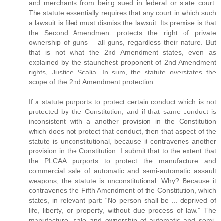
and merchants from being sued in federal or state court.
The statute essentially requires that any court in which such
a lawsuit is filed must dismiss the lawsuit. Its premise is that
the Second Amendment protects the right of private
ownership of guns – all guns, regardless their nature. But
that is not what the 2nd Amendment states, even as
explained by the staunchest proponent of 2nd Amendment
rights, Justice Scalia. In sum, the statute overstates the
scope of the 2nd Amendment protection.
If a statute purports to protect certain conduct which is not
protected by the Constitution, and if that same conduct is
inconsistent with a another provision in the Constitution
which does not protect that conduct, then that aspect of the
statute is unconstitutional, because it contravenes another
provision in the Constitution. I submit that to the extent that
the PLCAA purports to protect the manufacture and
commercial sale of automatic and semi-automatic assault
weapons, the statute is unconstitutional. Why? Because it
contravenes the Fifth Amendment of the Constitution, which
states, in relevant part: “No person shall be ... deprived of
life, liberty, or property, without due process of law.” The
manufacture, sale and ownership of automatic and semi-