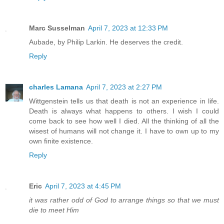
Marc Susselman
April 7, 2023 at 12:33 PM
Aubade, by Philip Larkin. He deserves the credit.
Reply
charles Lamana
April 7, 2023 at 2:27 PM
Wittgenstein tells us that death is not an experience in life.
Death is always what happens to others. I wish I could
come back to see how well I died. All the thinking of all the
wisest of humans will not change it. I have to own up to my
own finite existence.
Reply
Eric
April 7, 2023 at 4:45 PM
it was rather odd of God to arrange things so that we must
die to meet Him